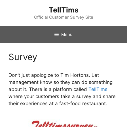
Skip
TellTims
to
content
Official Customer Survey Site
Menu
Survey
Don’t just apologize to Tim Hortons. Let
management know so they can do something
about it. There is a platform called
TellTims
where your customers take a survey and share
their experiences at a fast-food restaurant.