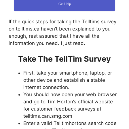
Get Help
If the quick steps for taking the Telltims survey
on telltims.ca haven’t been explained to you
enough, rest assured that I have all the
information you need. I just read.
Take The TellTim Survey
First, take your smartphone, laptop, or
other device and establish a stable
internet connection.
You should now open your web browser
and go to Tim Horton’s official website
for customer feedback surveys at
telltims.can.smg.com
Enter a valid Telltimhortons search code