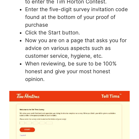
to enter the Tim Horton Contest.
Enter the five-digit survey invitation code
found at the bottom of your proof of
purchase
Click the Start button.
Now you are on a page that asks you for
advice on various aspects such as
customer service, hygiene, etc.
When reviewing, be sure to be 100%
honest and give your most honest
opinion.