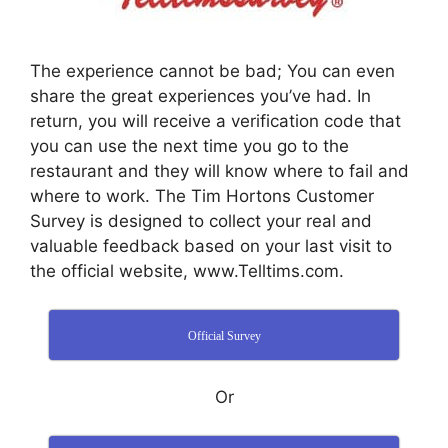
The experience cannot be bad; You can even
share the great experiences you’ve had. In
return, you will receive a verification code that
you can use the next time you go to the
restaurant and they will know where to fail and
where to work. The Tim Hortons Customer
Survey is designed to collect your real and
valuable feedback based on your last visit to
the official website, www.Telltims.com.
Official Survey
Or