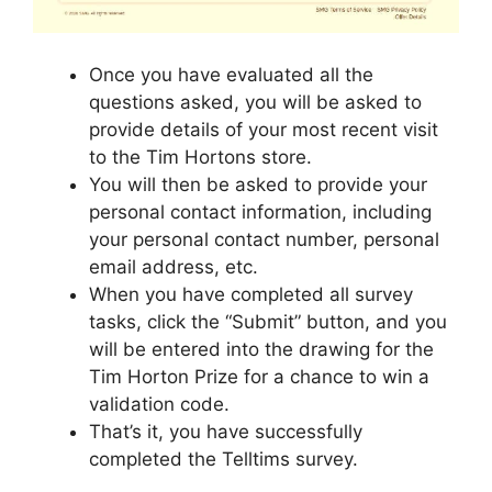
Once you have evaluated all the
questions asked, you will be asked to
provide details of your most recent visit
to the Tim Hortons store.
You will then be asked to provide your
personal contact information, including
your personal contact number, personal
email address, etc.
When you have completed all survey
tasks, click the “Submit” button, and you
will be entered into the drawing for the
Tim Horton Prize for a chance to win a
validation code.
That’s it, you have successfully
completed the Telltims survey.