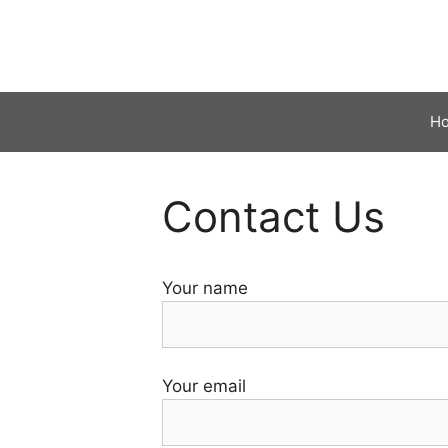
Skip
to
content
H
Contact Us
Your name
Your email