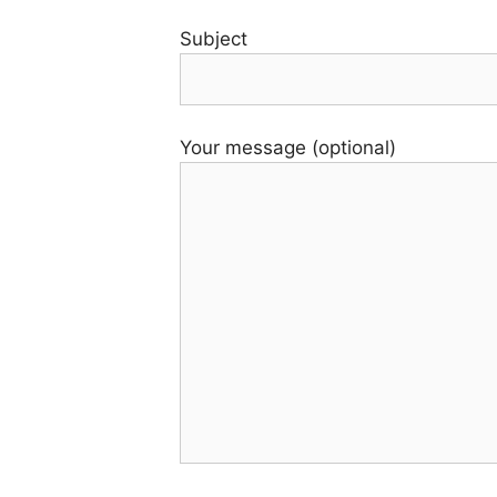
Subject
Your message (optional)