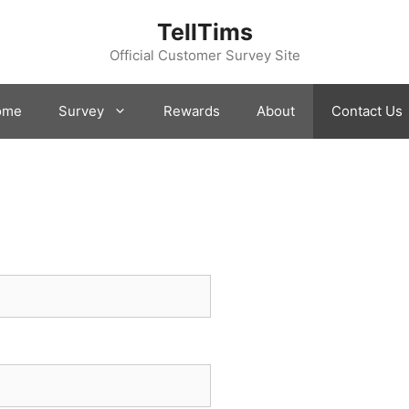
TellTims
Official Customer Survey Site
ome
Survey
Rewards
About
Contact Us