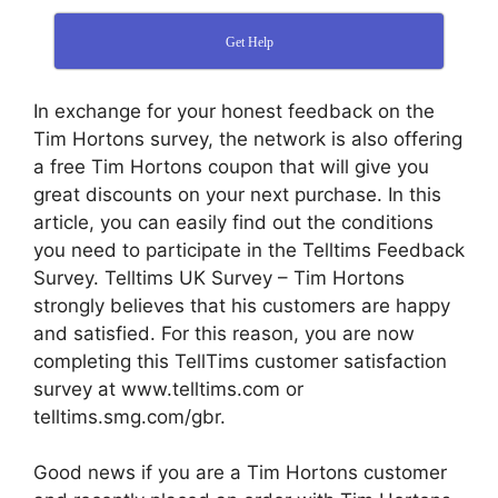
Get Help
In exchange for your honest feedback on the
Tim Hortons survey, the network is also offering
a free Tim Hortons coupon that will give you
great discounts on your next purchase. In this
article, you can easily find out the conditions
you need to participate in the Telltims Feedback
Survey. Telltims UK Survey – Tim Hortons
strongly believes that his customers are happy
and satisfied. For this reason, you are now
completing this TellTims customer satisfaction
survey at www.telltims.com or
telltims.smg.com/gbr.
Good news if you are a Tim Hortons customer