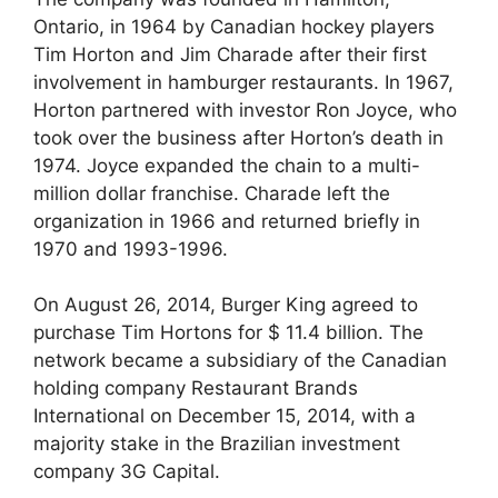
Ontario, in 1964 by Canadian hockey players
Tim Horton and Jim Charade after their first
involvement in hamburger restaurants. In 1967,
Horton partnered with investor Ron Joyce, who
took over the business after Horton’s death in
1974. Joyce expanded the chain to a multi-
million dollar franchise. Charade left the
organization in 1966 and returned briefly in
1970 and 1993-1996.
On August 26, 2014, Burger King agreed to
purchase Tim Hortons for $ 11.4 billion. The
network became a subsidiary of the Canadian
holding company Restaurant Brands
International on December 15, 2014, with a
majority stake in the Brazilian investment
company 3G Capital.