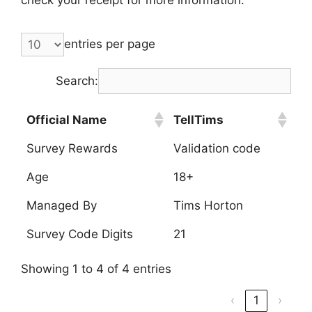
entries per page
Search:
Official Name
TellTims
Survey Rewards
Validation code
Age
18+
Managed By
Tims Horton
Survey Code Digits
21
Showing 1 to 4 of 4 entries
‹
1
›