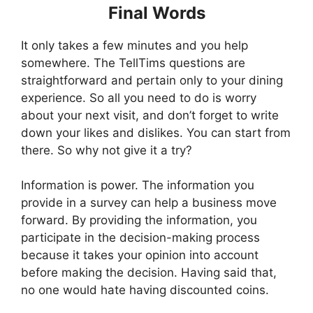
Final Words
It only takes a few minutes and you help
somewhere. The TellTims questions are
straightforward and pertain only to your dining
experience. So all you need to do is worry
about your next visit, and don’t forget to write
down your likes and dislikes. You can start from
there. So why not give it a try?
Information is power. The information you
provide in a survey can help a business move
forward. By providing the information, you
participate in the decision-making process
because it takes your opinion into account
before making the decision. Having said that,
no one would hate having discounted coins.