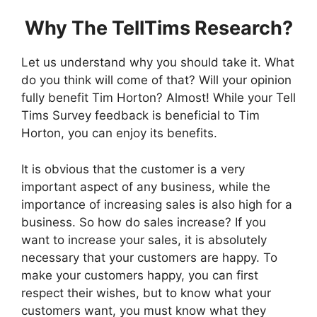
Why The TellTims Research?
Let us understand why you should take it. What
do you think will come of that? Will your opinion
fully benefit Tim Horton? Almost! While your Tell
Tims Survey feedback is beneficial to Tim
Horton, you can enjoy its benefits.
It is obvious that the customer is a very
important aspect of any business, while the
importance of increasing sales is also high for a
business. So how do sales increase? If you
want to increase your sales, it is absolutely
necessary that your customers are happy. To
make your customers happy, you can first
respect their wishes, but to know what your
customers want, you must know what they