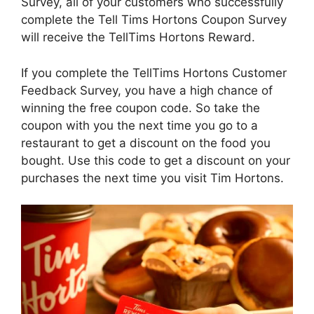
Survey, all of your customers who successfully
complete the Tell Tims Hortons Coupon Survey
will receive the TellTims Hortons Reward.
If you complete the TellTims Hortons Customer
Feedback Survey, you have a high chance of
winning the free coupon code. So take the
coupon with you the next time you go to a
restaurant to get a discount on the food you
bought. Use this code to get a discount on your
purchases the next time you visit Tim Hortons.