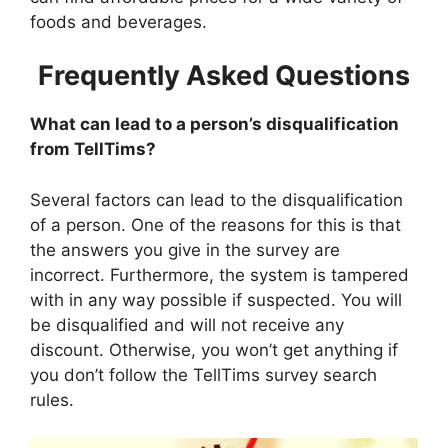
foods and beverages.
Frequently Asked Questions
What can lead to a person’s disqualification
from TellTims?
Several factors can lead to the disqualification
of a person. One of the reasons for this is that
the answers you give in the survey are
incorrect. Furthermore, the system is tampered
with in any way possible if suspected. You will
be disqualified and will not receive any
discount. Otherwise, you won’t get anything if
you don’t follow the TellTims survey search
rules.