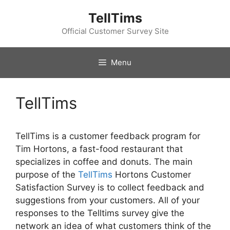
Skip
TellTims
to
content
Official Customer Survey Site
Menu
TellTims
TellTims is a customer feedback program for
Tim Hortons, a fast-food restaurant that
specializes in coffee and donuts. The main
purpose of the
TellTims
Hortons Customer
Satisfaction Survey is to collect feedback and
suggestions from your customers. All of your
responses to the Telltims survey give the
network an idea of ​​what customers think of the