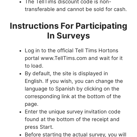
The TellTims discount code is non-
transferable and cannot be sold for cash.
Instructions For Participating
In Surveys
Log in to the official Tell Tims Hortons
portal www.TellTims.com and wait for it
to load.
By default, the site is displayed in
English. If you wish, you can change the
language to Spanish by clicking on the
corresponding link at the bottom of the
page.
Enter the unique survey invitation code
found at the bottom of the receipt and
press Start.
Before starting the actual survey, you will