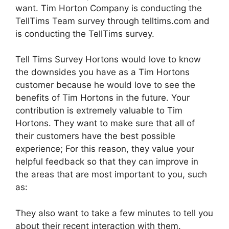
want. Tim Horton Company is conducting the
TellTims Team survey through telltims.com and
is conducting the TellTims survey.
Tell Tims Survey Hortons would love to know
the downsides you have as a Tim Hortons
customer because he would love to see the
benefits of Tim Hortons in the future. Your
contribution is extremely valuable to Tim
Hortons. They want to make sure that all of
their customers have the best possible
experience; For this reason, they value your
helpful feedback so that they can improve in
the areas that are most important to you, such
as:
They also want to take a few minutes to tell you
about their recent interaction with them.