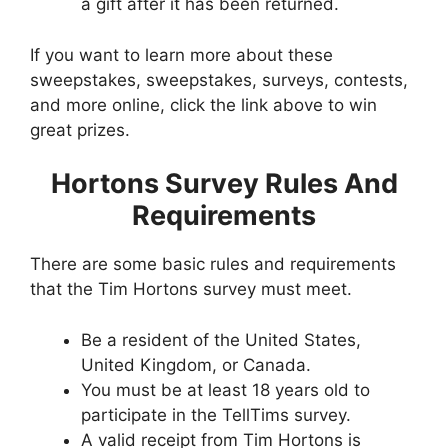
a gift after it has been returned.
If you want to learn more about these
sweepstakes, sweepstakes, surveys, contests,
and more online, click the link above to win
great prizes.
Hortons Survey Rules And
Requirements
There are some basic rules and requirements
that the Tim Hortons survey must meet.
Be a resident of the United States,
United Kingdom, or Canada.
You must be at least 18 years old to
participate in the TellTims survey.
A valid receipt from Tim Hortons is