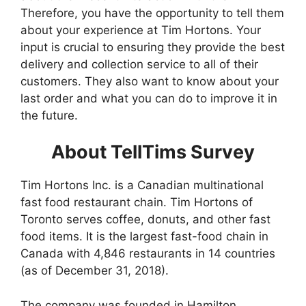
Therefore, you have the opportunity to tell them
about your experience at Tim Hortons. Your
input is crucial to ensuring they provide the best
delivery and collection service to all of their
customers. They also want to know about your
last order and what you can do to improve it in
the future.
About TellTims Survey
Tim Hortons Inc. is a Canadian multinational
fast food restaurant chain. Tim Hortons of
Toronto serves coffee, donuts, and other fast
food items. It is the largest fast-food chain in
Canada with 4,846 restaurants in 14 countries
(as of December 31, 2018).
The company was founded in Hamilton,