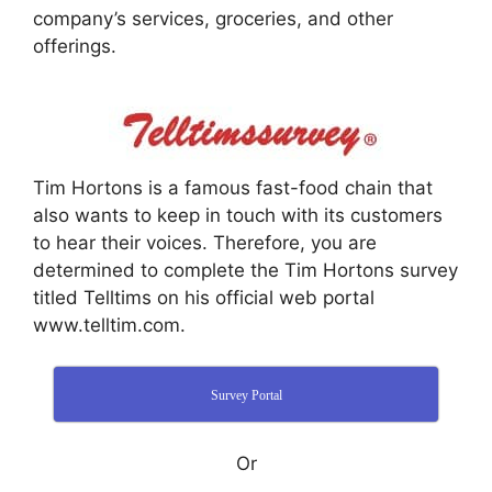
company’s services, groceries, and other
offerings.
Tim Hortons is a famous fast-food chain that
also wants to keep in touch with its customers
to hear their voices. Therefore, you are
determined to complete the Tim Hortons survey
titled Telltims on his official web portal
www.telltim.com.
Survey Portal
Or