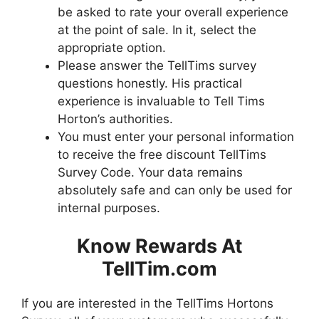
be asked to rate your overall experience
at the point of sale. In it, select the
appropriate option.
Please answer the TellTims survey
questions honestly. His practical
experience is invaluable to Tell Tims
Horton’s authorities.
You must enter your personal information
to receive the free discount TellTims
Survey Code. Your data remains
absolutely safe and can only be used for
internal purposes.
Know Rewards At
TellTim.com
If you are interested in the TellTims Hortons