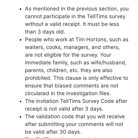
As mentioned in the previous section, you
cannot participate in the TellTims survey
without a valid receipt. It must be less
than 3 days old.
People who work at Tim Hortons, such as
waiters, cooks, managers, and others,
are not eligible for the survey. Your
immediate family, such as wife/husband,
parents, children, etc. they are also
prohibited. This clause is only effective to
ensure that biased comments are not
circulated in the investigation files.
The invitation TellTims Survey Code after
receipt is not valid after 3 days.
The validation code that you will receive
after submitting your comments will not
be valid after 30 days.