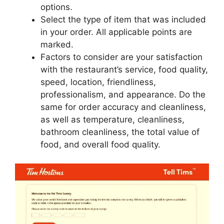
options.
Select the type of item that was included
in your order. All applicable points are
marked.
Factors to consider are your satisfaction
with the restaurant’s service, food quality,
speed, location, friendliness,
professionalism, and appearance. Do the
same for order accuracy and cleanliness,
as well as temperature, cleanliness,
bathroom cleanliness, the total value of
food, and overall food quality.