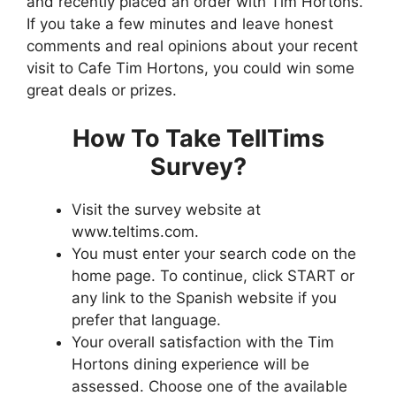
and recently placed an order with Tim Hortons.
If you take a few minutes and leave honest
comments and real opinions about your recent
visit to Cafe Tim Hortons, you could win some
great deals or prizes.
How To Take TellTims
Survey?
Visit the survey website at
www.teltims.com.
You must enter your search code on the
home page. To continue, click START or
any link to the Spanish website if you
prefer that language.
Your overall satisfaction with the Tim
Hortons dining experience will be
assessed. Choose one of the available