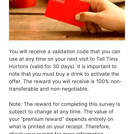
You will receive a validation code that you can
use at any time on your next visit to Tell Tims
Hortons (valid for 30 days). It is important to
note that you must buy a drink to activate the
offer. The reward you will receive is 100% non-
transferable and non-negotiable.
Note: The reward for completing this survey is
subject to change at any time. The value of
your “premium reward” depends entirely on
what is printed on your receipt. Therefore,
check your receipt for more information.