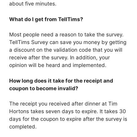
about five minutes.
What do I get from TellTims?
Most people need a reason to take the survey.
TellTims Survey can save you money by getting
a discount on the validation code that you will
receive after the survey. In addition, your
opinion will be heard and implemented.
How long does it take for the receipt and
coupon to become invalid?
The receipt you received after dinner at Tim
Hortons takes seven days to expire. It takes 30
days for the coupon to expire after the survey is
completed.