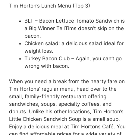
Tim Horton’s Lunch Menu (Top 3)
BLT – Bacon Lettuce Tomato Sandwich is
a Big Winner TellTims doesn’t skip on the
bacon.
Chicken salad: a delicious salad ideal for
weight loss.
Turkey Bacon Club – Again, you can’t go
wrong with bacon.
When you need a break from the hearty fare on
Tim Hortons’ regular menu, head over to the
small, family-friendly restaurant offering
sandwiches, soups, specialty coffees, and
donuts. Unlike his other locations, Tim Horton’s
Little Chicken Sandwich Soup is a small soup.
Enjoy a delicious meal at Tim Hortons Café. You
can find affordable prices for a wide variety of