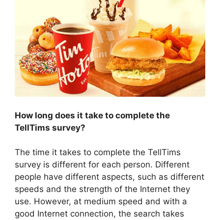
How long does it take to complete the
TellTims survey?
The time it takes to complete the TellTims
survey is different for each person. Different
people have different aspects, such as different
speeds and the strength of the Internet they
use. However, at medium speed and with a
good Internet connection, the search takes