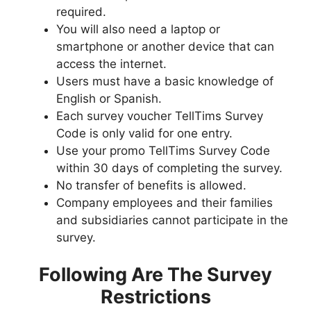
required.
You will also need a laptop or
smartphone or another device that can
access the internet.
Users must have a basic knowledge of
English or Spanish.
Each survey voucher TellTims Survey
Code is only valid for one entry.
Use your promo TellTims Survey Code
within 30 days of completing the survey.
No transfer of benefits is allowed.
Company employees and their families
and subsidiaries cannot participate in the
survey.
Following Are The Survey
Restrictions