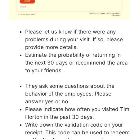
Please let us know if there were any
problems during your visit. If so, please
provide more details.
Estimate the probability of returning in
the next 30 days or recommend the area
to your friends.
They ask some questions about the
behavior of the employees. Please
answer yes or no.
Please indicate how often you visited Tim
Horton in the past 30 days.
Write down the validation code on your
receipt. This code can be used to redeem