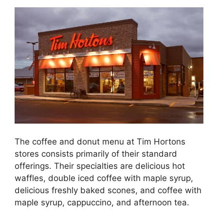
The coffee and donut menu at Tim Hortons
stores consists primarily of their standard
offerings. Their specialties are delicious hot
waffles, double iced coffee with maple syrup,
delicious freshly baked scones, and coffee with
maple syrup, cappuccino, and afternoon tea.